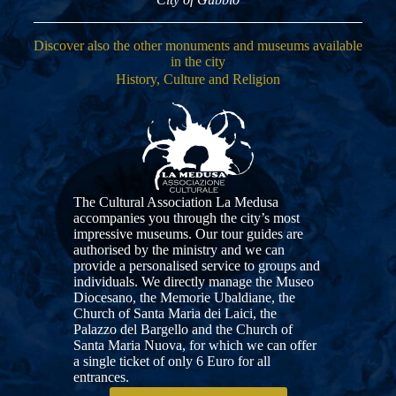
Discover also the other monuments and museums available
in the city
History, Culture and Religion
The Cultural Association La Medusa
accompanies you through the city’s most
impressive museums. Our tour guides are
authorised by the ministry and we can
provide a personalised service to groups and
individuals. We directly manage the Museo
Diocesano, the Memorie Ubaldiane, the
Church of Santa Maria dei Laici, the
Palazzo del Bargello and the Church of
Santa Maria Nuova, for which we can offer
a single ticket of only 6 Euro for all
entrances.