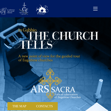
THE MAP
CONTACTS