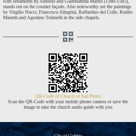
with ornaments by Antonio and Giambattista Maffei (1580-1585),
stands out on the counter façade. Also noteworthy are the paintings
by Virgilio Nucci, Francesco Allegrini, Raffaelino del Colle, Rutilio
Manetti and Agostino Tofanelli in the side chapels.
QR-Code of Church of San Pietro
Scan the QR-Code with your mobile phone camera or save the
image to take the church audio guide with you
City of Gubbio