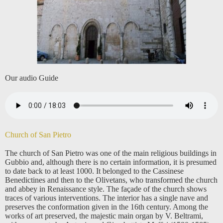
Our audio Guide
Church of San Pietro
The church of San Pietro was one of the main religious buildings in
Gubbio and, although there is no certain information, it is presumed
to date back to at least 1000. It belonged to the Cassinese
Benedictines and then to the Olivetans, who transformed the church
and abbey in Renaissance style. The façade of the church shows
traces of various interventions. The interior has a single nave and
preserves the conformation given in the 16th century. Among the
works of art preserved, the majestic main organ by V. Beltrami,