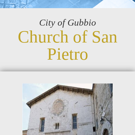
City of Gubbio
Church of San
Pietro