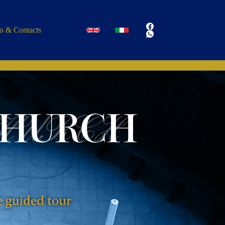
fo & Contacts