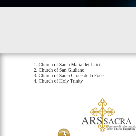
Church of Santa Maria dei Laici
Church of San Giuliano
Church of Santa Croce della Foce
Church of Holy Trinity