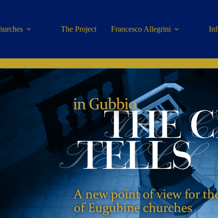
hurches
The Project
Francesco Allegrini
In