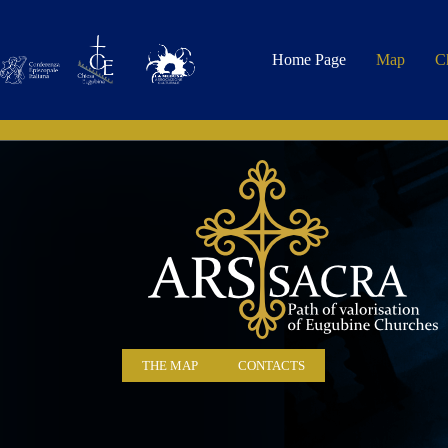
Home Page
Map
C
THE MAP
CONTACTS