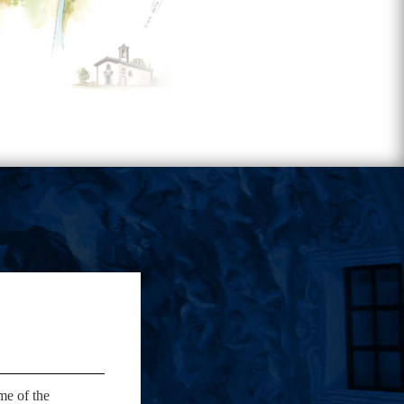
me of the