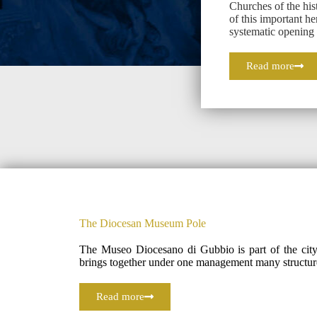
Churches of the hist
of this important he
systematic openin
Read more
The Diocesan Museum Pole
The Museo Diocesano di Gubbio is part of the city’
brings together under one management many structur
Read more