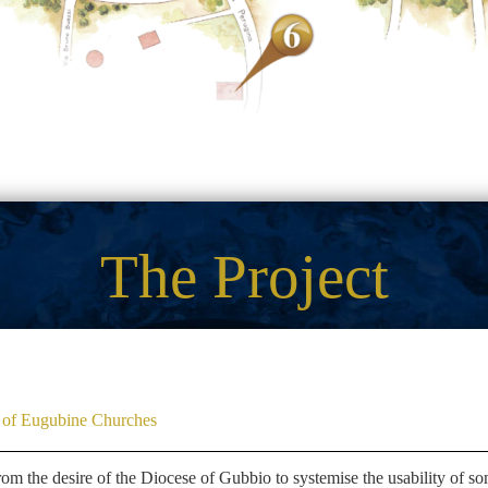
The Project
on of Eugubine Churches
rom the desire of the Diocese of Gubbio to systemise the usability of so