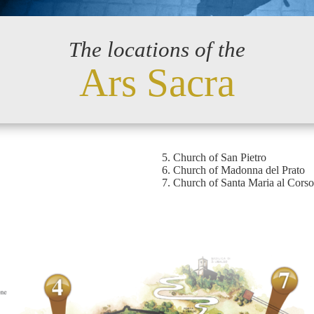
The locations of the
Ars Sacra
Church of San Pietro
Church of Madonna del Prato
Church of Santa Maria al Corso