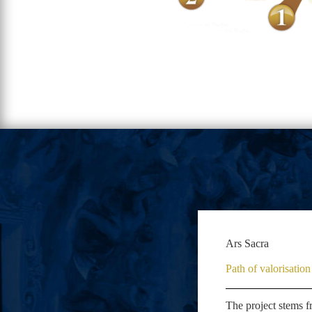
Ars Sacra
Path of valorisati
The project stems f