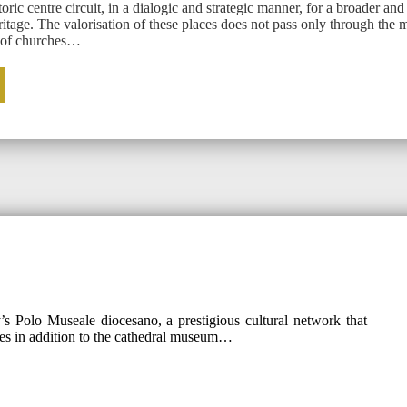
oric centre circuit, in a dialogic and strategic manner, for a broader and
ritage. The valorisation of these places does not pass only through the m
g of churches…
s Polo Museale diocesano, a prestigious cultural network that
es in addition to the cathedral museum…