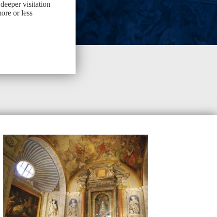
 deeper visitation
ore or less